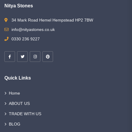
Nitya Stones
34 Mark Road Hemel Hempstead HP2 7BW
info@nityastones.co.uk
0330 236 9227
Quick Links
Home
ABOUT US
TRADE WITH US
BLOG