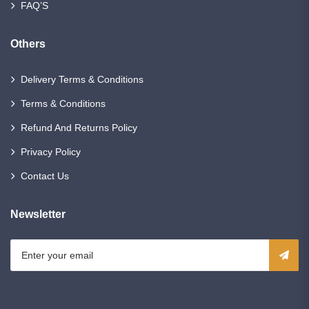
FAQ’S
Others
Delivery Terms & Conditions
Terms & Conditions
Refund And Returns Policy
Privacy Policy
Contact Us
Newsletter