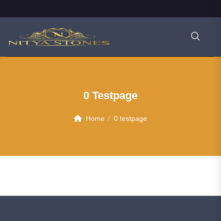
0 Testpage
Home
0 testpage