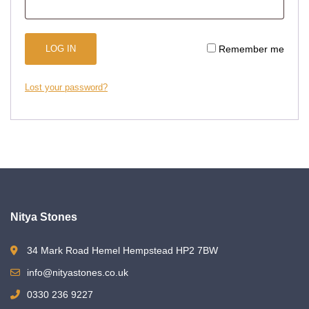
LOG IN
Remember me
Lost your password?
Nitya Stones
34 Mark Road Hemel Hempstead HP2 7BW
info@nityastones.co.uk
0330 236 9227