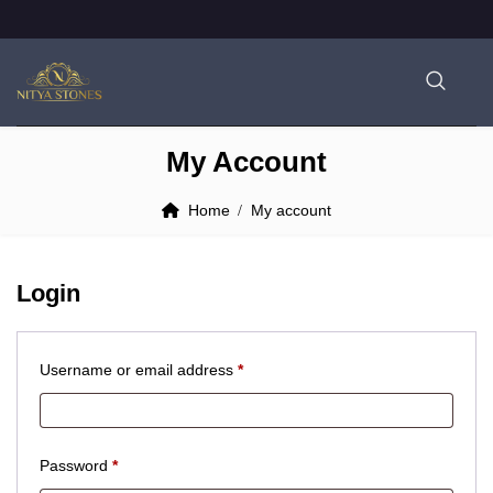
My Account
Home
My account
Login
Required
Username or email address
*
Required
Password
*