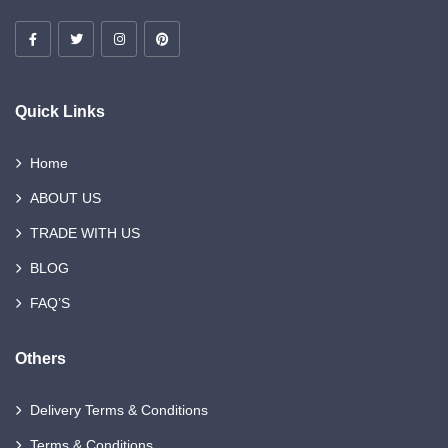
Quick Links
Home
ABOUT US
TRADE WITH US
BLOG
FAQ’S
Others
Delivery Terms & Conditions
Terms & Conditions