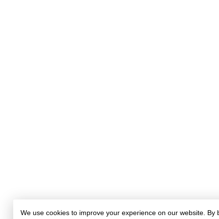
We use cookies to improve your experience on our website. By 