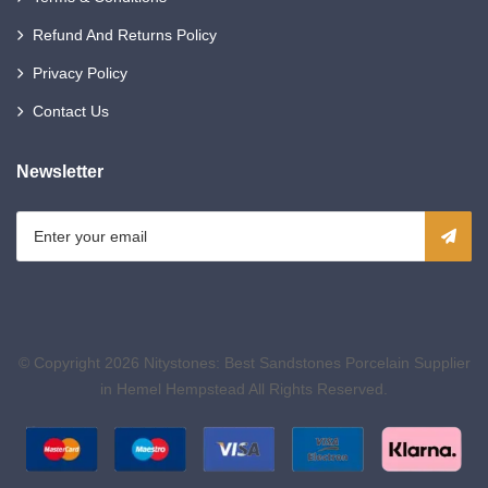
Refund And Returns Policy
Privacy Policy
Contact Us
Newsletter
© Copyright 2026
Nitystones: Best Sandstones Porcelain Supplier
in Hemel Hempstead
All Rights Reserved.