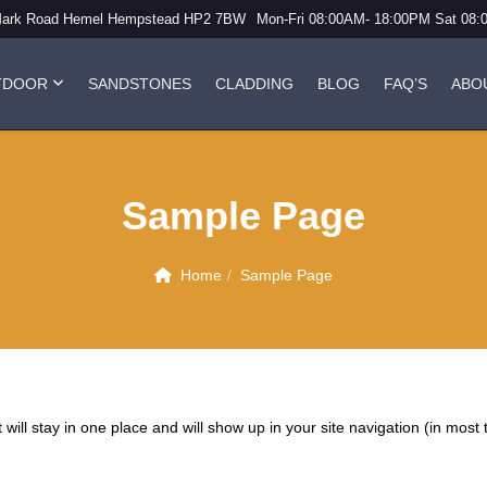
Mark Road Hemel Hempstead HP2 7BW
Mon-Fri 08:00AM- 18:00PM Sat 08
TDOOR
SANDSTONES
CLADDING
BLOG
FAQ’S
ABO
Sample Page
Home
Sample Page
t will stay in one place and will show up in your site navigation (in mo