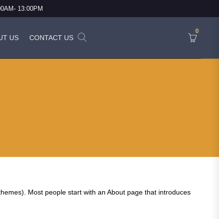
:00AM- 13:00PM
0
UT US
CONTACT US
st themes). Most people start with an About page that introduces