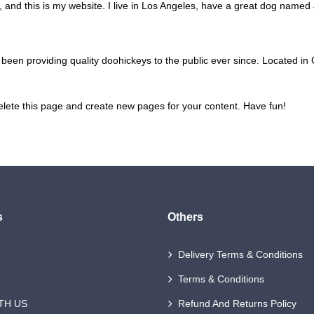
 and this is my website. I live in Los Angeles, have a great dog named Ja
n providing quality doohickeys to the public ever since. Located in
elete this page and create new pages for your content. Have fun!
s
Others
Delivery Terms & Conditions
Terms & Conditions
TH US
Refund And Returns Policy