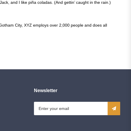
ck, and I like piña coladas. (And gettin’ caught in the rain.)
 Gotham City, XYZ employs over 2,000 people and does all
Newsletter