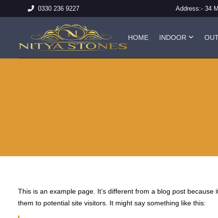
Address:-
34 
0330 236 9227
HOME
INDOOR
OU
This is an example page. It’s different from a blog post because i
them to potential site visitors. It might say something like this: