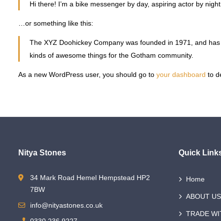
Hi there! I’m a bike messenger by day, aspiring actor by night,
…or something like this:
The XYZ Doohickey Company was founded in 1971, and has bee
kinds of awesome things for the Gotham community.
As a new WordPress user, you should go to
your dashboard
to d
Nitya Stones
Quick Link
34 Mark Road Hemel Hempstead HP2
Home
7BW
ABOUT US
info@nityastones.co.uk
TRADE WI