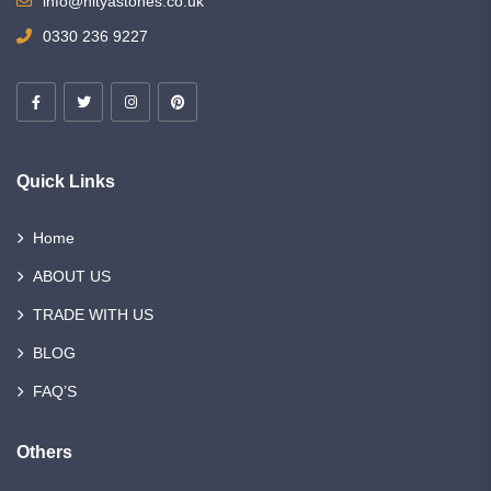
info@nityastones.co.uk
0330 236 9227
Quick Links
Home
ABOUT US
TRADE WITH US
BLOG
FAQ’S
Others