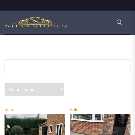
PRODUCT FILTERS
Sale
Sale