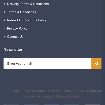
Delivery Terms & Conditions
Terms & Conditions
Refund And Returns Policy
Privacy Policy
Contact Us
Newsletter
© Copyright 2026
Nitystones: Best Sandstones Porcelain Supplier
in Hemel Hempstead
All Rights Reserved.