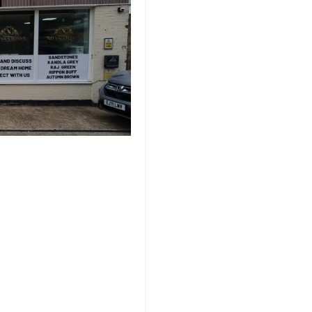
rfect Sandstone for
ature, offering a versatile
aping projects. As you embark
t in the United Kingdom, it’s