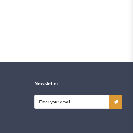
Newsletter