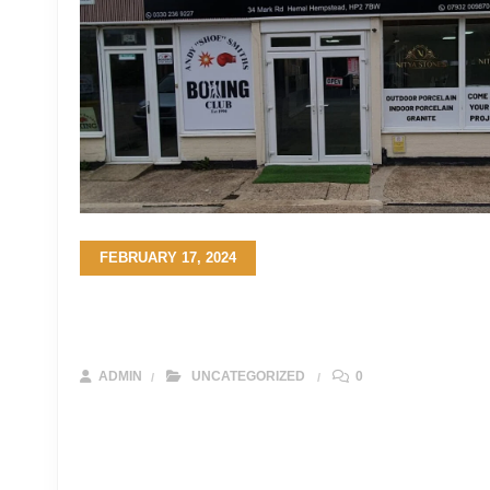
FEBRUARY 17, 2024
The Ultimate Guide to Choosing the Pe
Your Project in the UK
ADMIN
UNCATEGORIZED
0
Sandstone stands as a timeless testament to the beauty of n
and durable option for a myriad of construction and landsc
on your journey to select the ideal sandstone for your projec