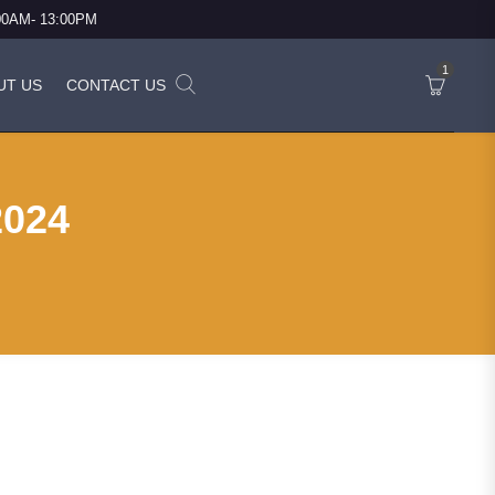
:00AM- 13:00PM
1
UT US
CONTACT US
2024