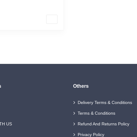
 making the […]
s
Others
Delivery Terms & Conditions
Terms & Conditions
TH US
Refund And Returns Policy
Privacy Policy