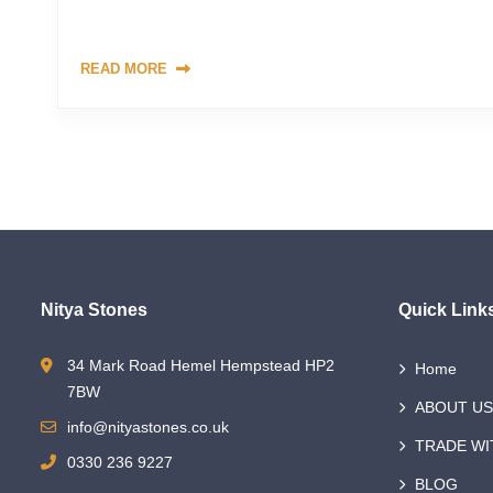
crucial to understand the various factors that contribute to
READ MORE
Nitya Stones
Quick Link
34 Mark Road Hemel Hempstead HP2
Home
7BW
ABOUT US
info@nityastones.co.uk
TRADE WI
0330 236 9227
BLOG