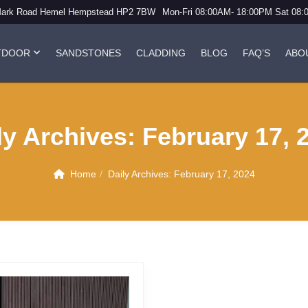
Mark Road Hemel Hempstead HP2 7BW
Mon-Fri 08:00AM- 18:00PM Sat 08
TDOOR
SANDSTONES
CLADDING
BLOG
FAQ’S
ABO
ly Archives:
February 17, 
Home
Daily Archives:
February 17, 2024