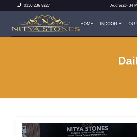
Address:-
34 
0330 236 9227
HOME
INDOOR
OU
Dai