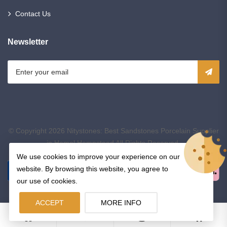
Contact Us
Newsletter
© Copyright 2026
Nitystones: Best Sandstones Porcelain Supplier
in Hemel Hempstead
All Rights Reserved.
We use cookies to improve your experience on our
website. By browsing this website, you agree to
our use of cookies.
ACCEPT
MORE INFO
0
0