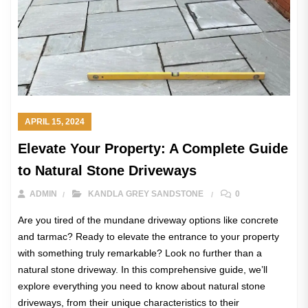
APRIL 15, 2024
Elevate Your Property: A Complete Guide
to Natural Stone Driveways
ADMIN
KANDLA GREY SANDSTONE
0
Are you tired of the mundane driveway options like concrete
and tarmac? Ready to elevate the entrance to your property
with something truly remarkable? Look no further than a
natural stone driveway. In this comprehensive guide, we’ll
explore everything you need to know about natural stone
driveways, from their unique characteristics to their