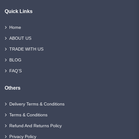
Quick Links
Home
ABOUT US
TRADE WITH US
BLOG
FAQ’S
Others
Delivery Terms & Conditions
Terms & Conditions
Refund And Returns Policy
Privacy Policy