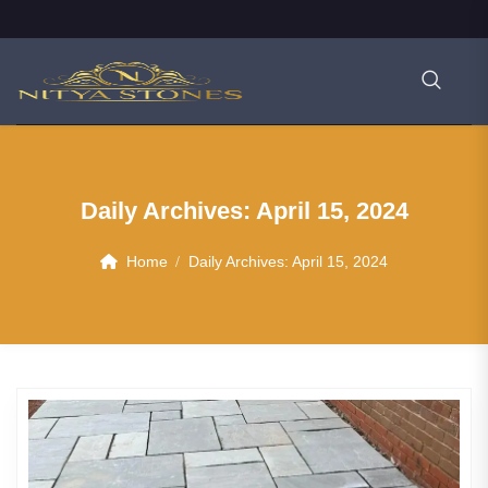
Daily Archives:
April 15, 2024
Home
Daily Archives:
April 15, 2024