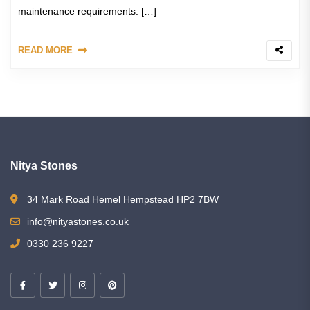
maintenance requirements. […]
READ MORE
Nitya Stones
34 Mark Road Hemel Hempstead HP2 7BW
info@nityastones.co.uk
0330 236 9227