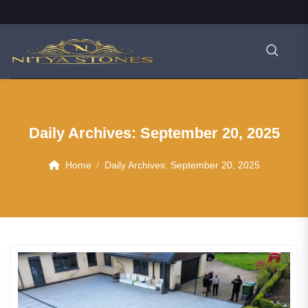
Daily Archives:
September 20, 2025
Home
Daily Archives:
September 20, 2025