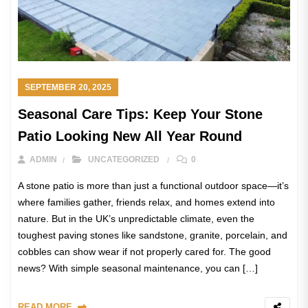
SEPTEMBER 20, 2025
Seasonal Care Tips: Keep Your Stone
Patio Looking New All Year Round
ADMIN
UNCATEGORIZED
0
A stone patio is more than just a functional outdoor space—it’s
where families gather, friends relax, and homes extend into
nature. But in the UK’s unpredictable climate, even the
toughest paving stones like sandstone, granite, porcelain, and
cobbles can show wear if not properly cared for. The good
news? With simple seasonal maintenance, you can […]
READ MORE