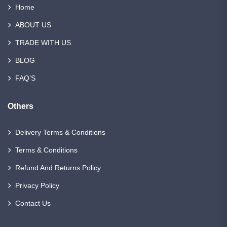
Home
ABOUT US
TRADE WITH US
BLOG
FAQ’S
Others
Delivery Terms & Conditions
Terms & Conditions
Refund And Returns Policy
Privacy Policy
Contact Us