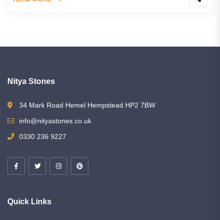
Nitya Stones
34 Mark Road Hemel Hempstead HP2 7BW
info@nityastones.co.uk
0330 236 9227
Quick Links