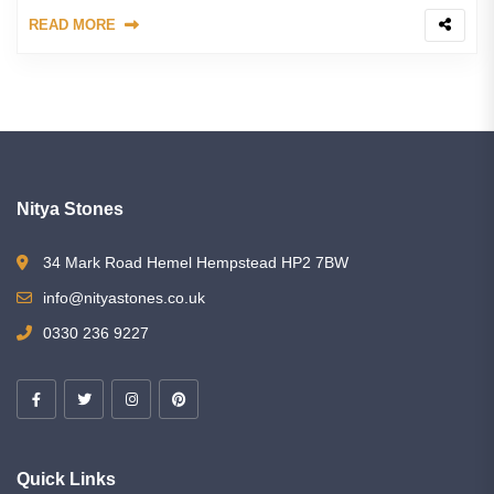
READ MORE
Nitya Stones
34 Mark Road Hemel Hempstead HP2 7BW
info@nityastones.co.uk
0330 236 9227
Quick Links