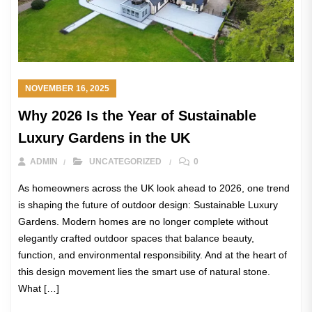
NOVEMBER 16, 2025
Why 2026 Is the Year of Sustainable
Luxury Gardens in the UK
ADMIN
UNCATEGORIZED
0
As homeowners across the UK look ahead to 2026, one trend
is shaping the future of outdoor design: Sustainable Luxury
Gardens. Modern homes are no longer complete without
elegantly crafted outdoor spaces that balance beauty,
function, and environmental responsibility. And at the heart of
this design movement lies the smart use of natural stone.
What […]