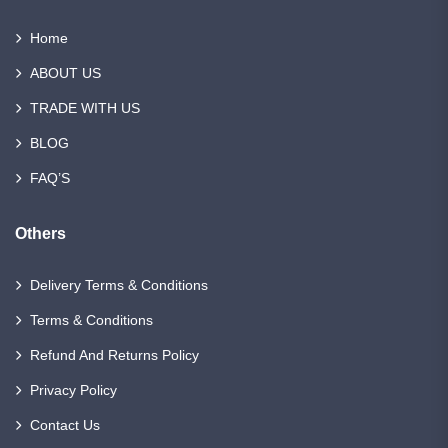
Home
ABOUT US
TRADE WITH US
BLOG
FAQ’S
Others
Delivery Terms & Conditions
Terms & Conditions
Refund And Returns Policy
Privacy Policy
Contact Us