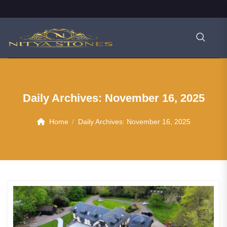
Daily Archives:
November 16, 2025
Home
Daily Archives:
November 16, 2025