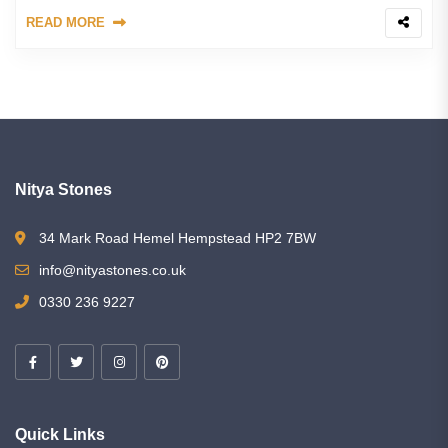
READ MORE
Nitya Stones
34 Mark Road Hemel Hempstead HP2 7BW
info@nityastones.co.uk
0330 236 9227
Quick Links