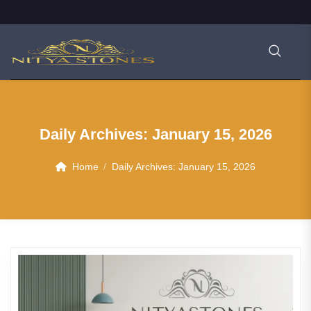
Daily Archives:
January 15, 2026
Home
Daily Archives:
January 15, 2026