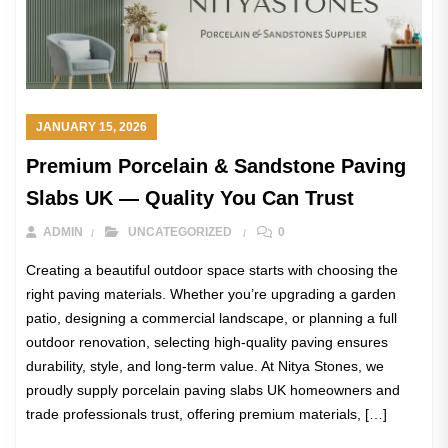
JANUARY 15, 2026
Premium Porcelain & Sandstone Paving
Slabs UK — Quality You Can Trust
ADMIN
UNCATEGORIZED
0
Creating a beautiful outdoor space starts with choosing the
right paving materials. Whether you’re upgrading a garden
patio, designing a commercial landscape, or planning a full
outdoor renovation, selecting high-quality paving ensures
durability, style, and long-term value. At Nitya Stones, we
proudly supply porcelain paving slabs UK homeowners and
trade professionals trust, offering premium materials, […]