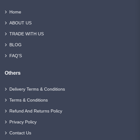
Home
ABOUT US
TRADE WITH US
BLOG
FAQ’S
Others
Delivery Terms & Conditions
Terms & Conditions
Refund And Returns Policy
Privacy Policy
Contact Us