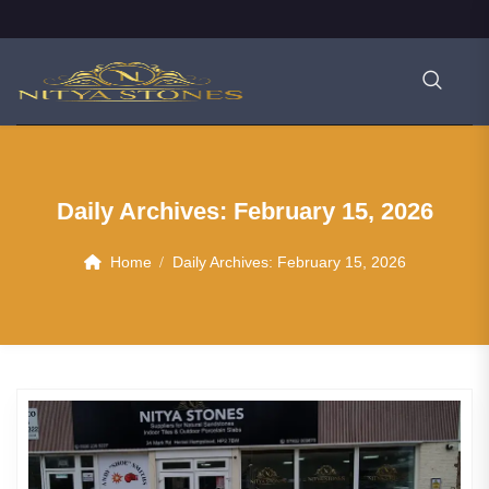
Daily Archives:
February 15, 2026
Home
Daily Archives:
February 15, 2026