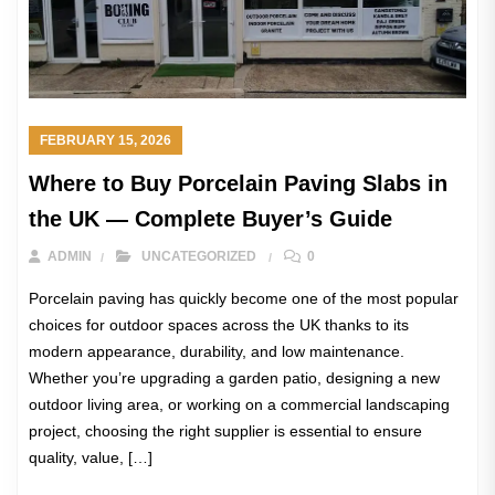
FEBRUARY 15, 2026
Where to Buy Porcelain Paving Slabs in
the UK — Complete Buyer’s Guide
ADMIN
UNCATEGORIZED
0
Porcelain paving has quickly become one of the most popular
choices for outdoor spaces across the UK thanks to its
modern appearance, durability, and low maintenance.
Whether you’re upgrading a garden patio, designing a new
outdoor living area, or working on a commercial landscaping
project, choosing the right supplier is essential to ensure
quality, value, […]