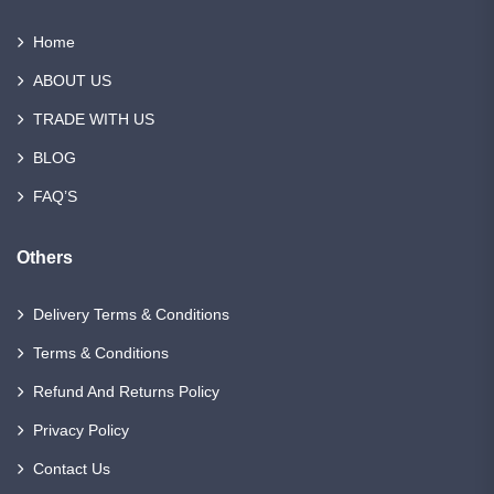
Home
ABOUT US
TRADE WITH US
BLOG
FAQ’S
Others
Delivery Terms & Conditions
Terms & Conditions
Refund And Returns Policy
Privacy Policy
Contact Us