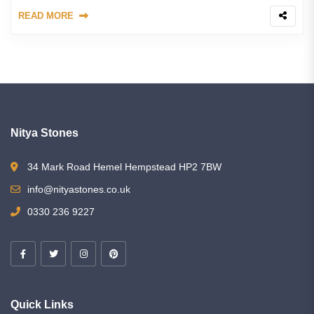
READ MORE
Nitya Stones
34 Mark Road Hemel Hempstead HP2 7BW
info@nityastones.co.uk
0330 236 9227
Quick Links