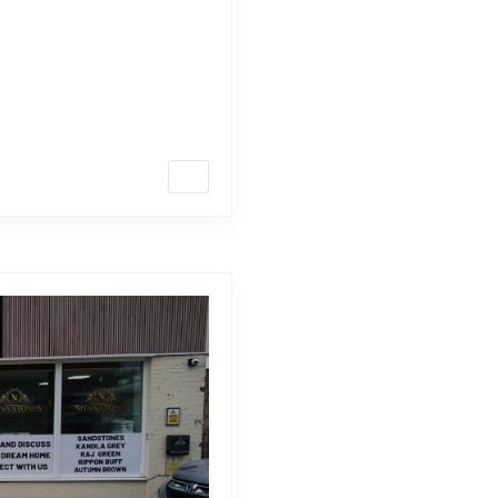
te and tarmac? Ready to
 remarkable? Look no further
 we’ll explore everything you
ue characteristics to their