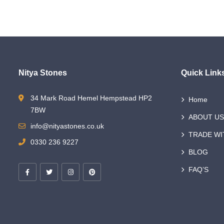
Nitya Stones
Quick Link
34 Mark Road Hemel Hempstead HP2
Home
7BW
ABOUT US
info@nityastones.co.uk
TRADE WI
0330 236 9227
BLOG
FAQ’S