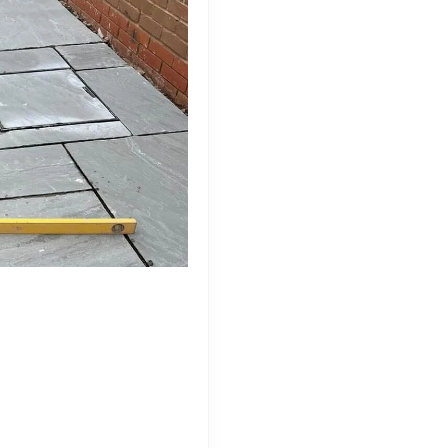
de to Natural Stone