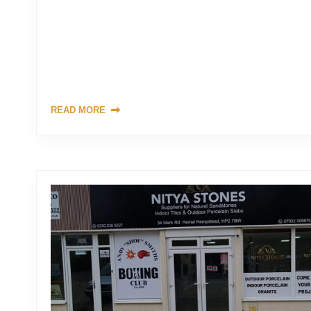
Are you tired of the mundane driveway options like concre
elevate the entrance to your property with something truly
than a natural stone driveway. In this comprehensive guide,
need to know about natural stone driveways, from their uniq
maintenance requirements. […]
READ MORE