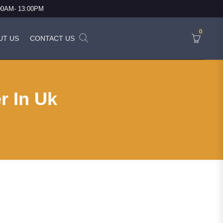
:00AM- 13:00PM
0
UT US
CONTACT US
r In Uk