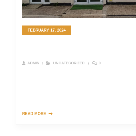
FEBRUARY 17, 2024
The Ultimate Guide to Choosing the Pe
Your Project in the UK
ADMIN
UNCATEGORIZED
0
Sandstone stands as a timeless testament to the beauty of n
and durable option for a myriad of construction and landsc
on your journey to select the ideal sandstone for your projec
crucial to understand the various factors that contribute to
READ MORE