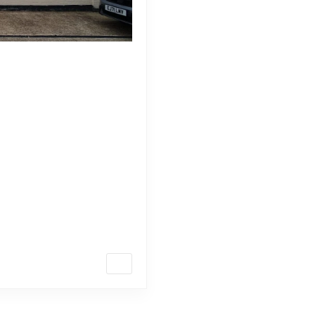
rfect Sandstone for
ature, offering a versatile
aping projects. As you embark
t in the United Kingdom, it’s
 making the […]