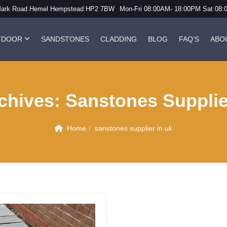
Mark Road Hemel Hempstead HP2 7BW
Mon-Fri 08:00AM- 18:00PM Sat 08
TDOOR
SANDSTONES
CLADDING
BLOG
FAQ’S
ABO
chives:
Sanstones Supplie
Home
sanstones supplier in uk