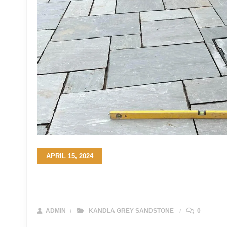
APRIL 15, 2024
Elevate Your Property: A Complete Gui
Driveways
ADMIN
KANDLA GREY SANDSTONE
0