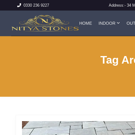
Address:-
34 
0330 236 9227
HOME
INDOOR
OU
Tag Ar