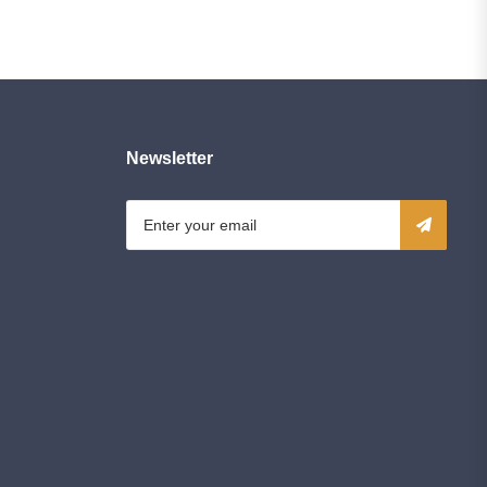
Newsletter