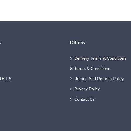
s
Others
Delivery Terms & Conditions
Terms & Conditions
TH US
Refund And Returns Policy
Privacy Policy
Contact Us