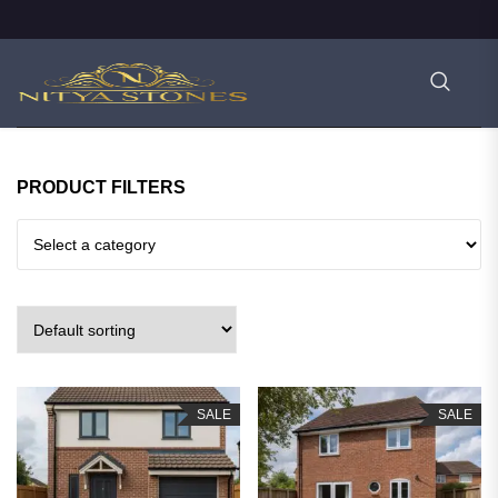
PRODUCT FILTERS
SALE
SALE