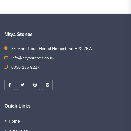
Nitya Stones
34 Mark Road Hemel Hempstead HP2 7BW
info@nityastones.co.uk
0330 236 9227
Quick Links
Home