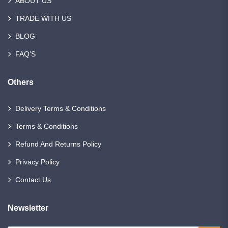
ABOUT US
TRADE WITH US
BLOG
FAQ’S
Others
Delivery Terms & Conditions
Terms & Conditions
Refund And Returns Policy
Privacy Policy
Contact Us
Newsletter