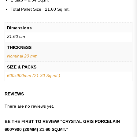
1 Slab = 0.54 Sq.m.
Total Pallet Size= 21.60 Sq.mt.
Dimensions
21.60 cm
THICKNESS
Nominal 20 mm
SIZE & PACKS
600x900mm (21.30 Sq.mt.)
REVIEWS
There are no reviews yet.
BE THE FIRST TO REVIEW “CRYSTAL GRIS PORCELAIN
600×900 (20MM) 21.60 SQ.MT.”