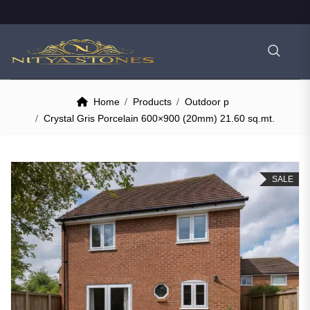
Home
Products
Outdoor p
Crystal Gris Porcelain 600×900 (20mm) 21.60 sq.mt.
SALE