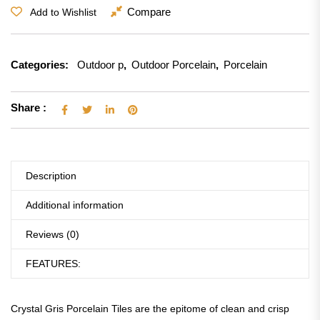
Compare
Add to Wishlist
Categories:
Outdoor p
,
Outdoor Porcelain
,
Porcelain
Share :
Description
Additional information
Reviews (0)
FEATURES:
Crystal Gris Porcelain Tiles are the epitome of clean and crisp