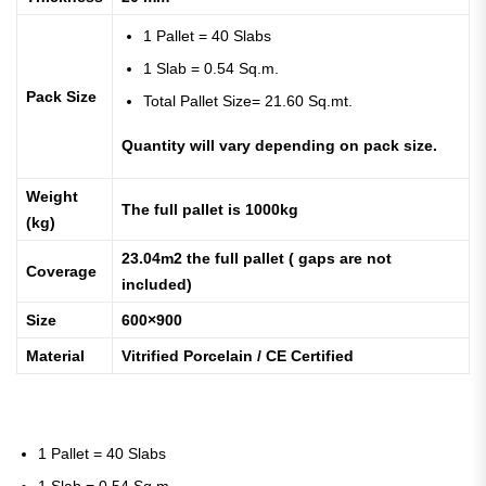
1 Pallet = 40 Slabs
1 Slab = 0.54 Sq.m.
Pack Size
Total Pallet Size= 21.60 Sq.mt.
Quantity will vary depending on pack size.
Weight
The full pallet is 1000kg
(kg)
23.04m2 the full pallet ( gaps are not
Coverage
included)
Size
600×900
Material
Vitrified Porcelain / CE Certified
1 Pallet = 40 Slabs