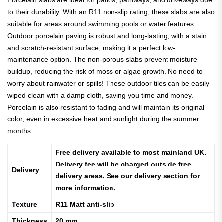
Porcelain slabs are ideal for patios, pathways, and driveways due
to their durability. With an R11 non-slip rating, these slabs are also
suitable for areas around swimming pools or water features.
Outdoor porcelain paving is robust and long-lasting, with a stain
and scratch-resistant surface, making it a perfect low-
maintenance option. The non-porous slabs prevent moisture
buildup, reducing the risk of moss or algae growth.
No need to
worry about rainwater or spills! These outdoor tiles can be easily
wiped clean with a damp cloth, saving you time and money.
Porcelain is also resistant to fading and will maintain its original
color, even in excessive heat and sunlight during the summer
months.
Free delivery available to most mainland UK.
Delivery fee will be charged outside free
Delivery
delivery areas. See our delivery section for
more information.
Texture
R11 Matt anti-slip
Thickness
20 mm