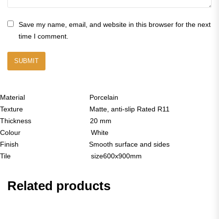
Save my name, email, and website in this browser for the next
time I comment.
Material Porcelain
Texture Matte, anti-slip Rated R11
Thickness 20 mm
Colour White
Finish Smooth surface and sides
Tile size600x900mm
Related products