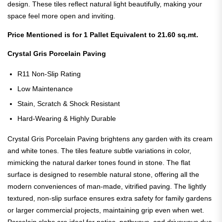
design. These tiles reflect natural light beautifully, making your
space feel more open and inviting.
Price Mentioned is for 1 Pallet Equivalent to 21.60 sq.mt.
Crystal Gris Porcelain Paving
R11 Non-Slip Rating
Low Maintenance
Stain, Scratch & Shock Resistant
Hard-Wearing & Highly Durable
Crystal Gris Porcelain Paving brightens any garden with its cream
and white tones. The tiles feature subtle variations in color,
mimicking the natural darker tones found in stone. The flat
surface is designed to resemble natural stone, offering all the
modern conveniences of man-made, vitrified paving.
The lightly
textured, non-slip surface ensures extra safety for family gardens
or larger commercial projects, maintaining grip even when wet.