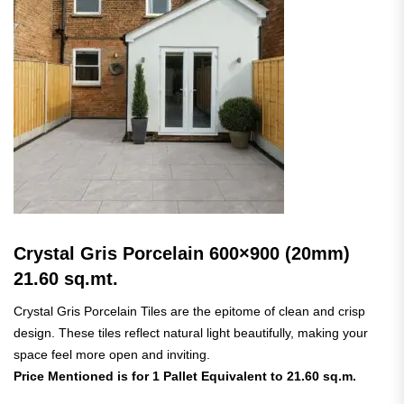
Crystal Gris Porcelain 600×900 (20mm)
21.60 sq.mt.
Crystal Gris Porcelain Tiles are the epitome of clean and crisp
design. These tiles reflect natural light beautifully, making your
space feel more open and inviting.
Price Mentioned is for 1 Pallet Equivalent to 21.60 sq.m.