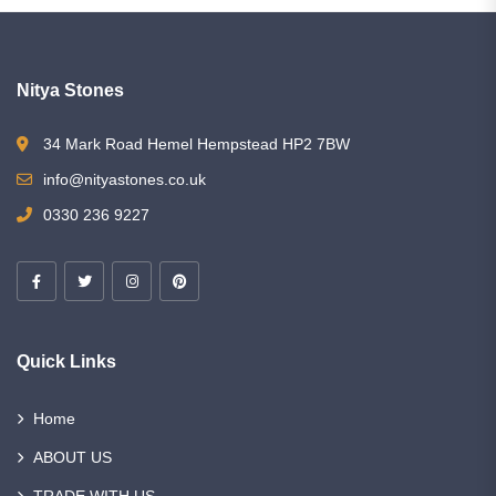
Nitya Stones
34 Mark Road Hemel Hempstead HP2 7BW
info@nityastones.co.uk
0330 236 9227
Quick Links
Home
ABOUT US