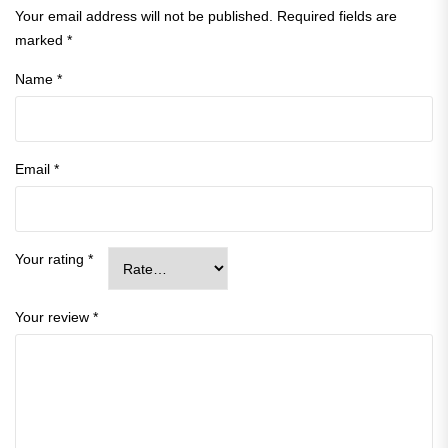
Your email address will not be published.
Required fields are
marked
*
Name
*
Email
*
Your rating
*
Your review
*