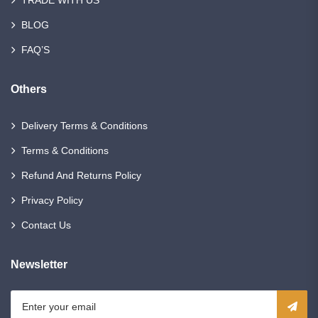
TRADE WITH US
BLOG
FAQ’S
Others
Delivery Terms & Conditions
Terms & Conditions
Refund And Returns Policy
Privacy Policy
Contact Us
Newsletter