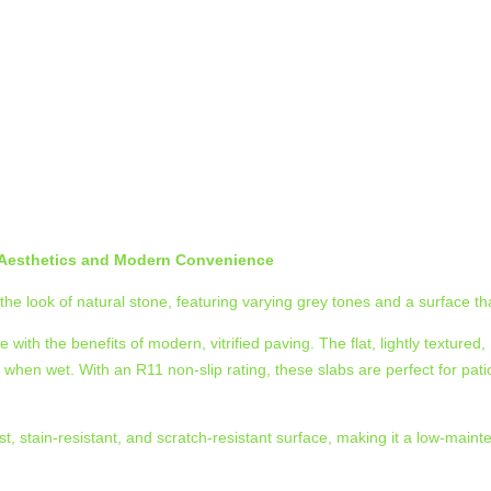
l Aesthetics and Modern Convenience
the look of natural stone, featuring varying grey tones and a surface that
ith the benefits of modern, vitrified paving. The flat, lightly textured,
 when wet. With an R11 non-slip rating, these slabs are perfect for p
st, stain-resistant, and scratch-resistant surface, making it a low-mai