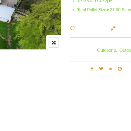
1 Slab = 0.54 Sq.m.
Total Pallet Size= 21.60 Sq.m
Compa
Add to Wishlist
Categories:
Outdoor p
,
Outdo
Share :