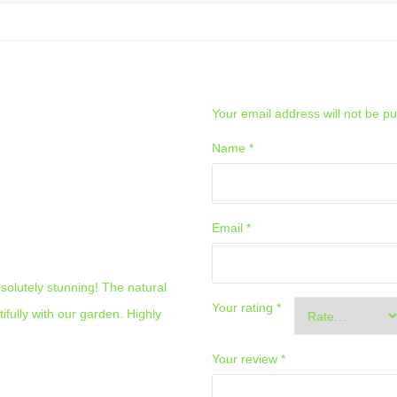
– 21.60 SQ.M.
ADD A REVIEW
Your email address will not be pu
Name
*
Email
*
solutely stunning! The natural
Your rating
*
tifully with our garden. Highly
Your review
*