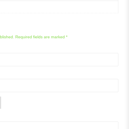
blished.
Required fields are marked
*