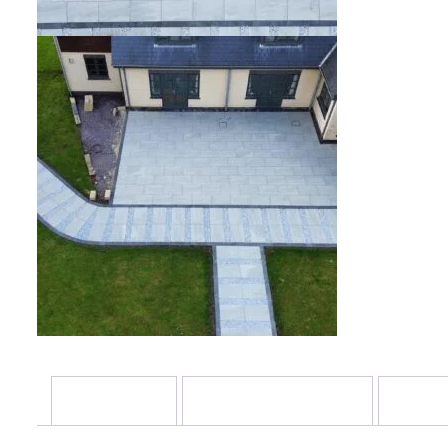
Description
Additional information
Review