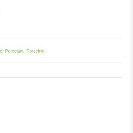
.
re
or Porcelain
,
Porcelain