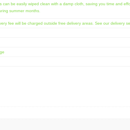
 can be easily wiped clean with a damp cloth, saving you time and effort
 during summer months.
ery fee will be charged outside free delivery areas. See our delivery se
age