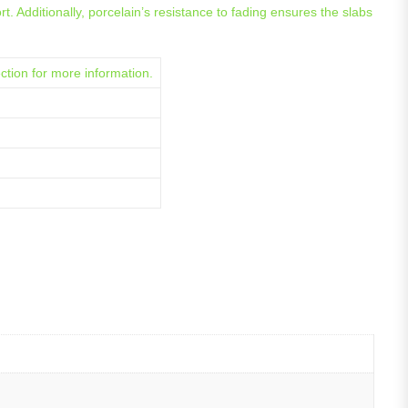
. Additionally, porcelain’s resistance to fading ensures the slabs
ction for more information.