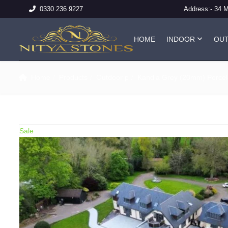
Address:-
34 
0330 236 9227
HOME
INDOOR
OU
Home
Products
Outdoor p
Kandla Grey (20mm) Porcel
Sale