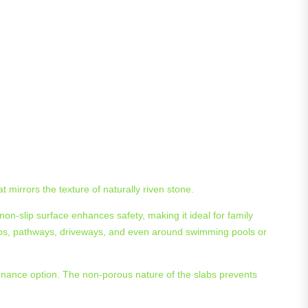
 mirrors the texture of naturally riven stone.
 non-slip surface enhances safety, making it ideal for family
atios, pathways, driveways, and even around swimming pools or
ntenance option. The non-porous nature of the slabs prevents