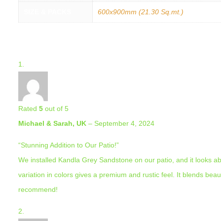
SIZE & PACKS
600x900mm (21.30 Sq.mt.)
3 REVIEWS FOR
KANDLA GREY (20MM) PORCELAIN 600×900 
Rated
5
out of 5
Michael & Sarah, UK
–
September 4, 2024
“Stunning Addition to Our Patio!”
We installed Kandla Grey Sandstone on our patio, and it looks ab
variation in colors gives a premium and rustic feel. It blends beau
recommend!