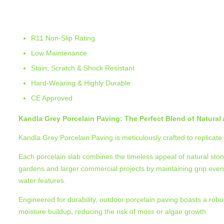
Kandla Grey Porcelain Paving
R11 Non-Slip Rating
Low Maintenance
Stain, Scratch & Shock Resistant
Hard-Wearing & Highly Durable
CE Approved
Kandla Grey Porcelain Paving: The Perfect Blend of Natura
Kandla Grey Porcelain Paving is meticulously crafted to replicate 
Each porcelain slab combines the timeless appeal of natural stone w
gardens and larger commercial projects by maintaining grip even
water features.
Engineered for durability, outdoor porcelain paving boasts a robu
moisture buildup, reducing the risk of moss or algae growth.