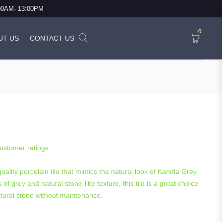
:00AM- 13:00PM
0
UT US
CONTACT US
) Porcelain 600×900 – 21.60 Sq.m.
ustomer ratings
uality porcelain tile that mimics the natural look of Kandla Grey
of grey and natural stone-like texture, this tile is a great choice
atural stone without maintenance.