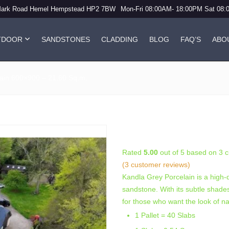
Mark Road Hemel Hempstead HP2 7BW
Mon-Fri 08:00AM- 18:00PM Sat 08
TDOOR
SANDSTONES
CLADDING
BLOG
FAQ’S
ABO
ain 600×900 – 21.60 Sq.m.
Kandla Grey (20mm
Rated
5.00
out of 5 based on
3
c
(
3
customer reviews)
Kandla Grey Porcelain is a high-q
sandstone. With its subtle shades 
for those who want the look of n
1 Pallet = 40 Slabs