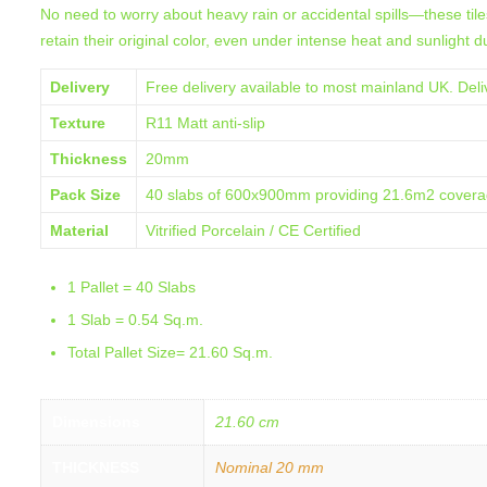
No need to worry about heavy rain or accidental spills—these tiles
retain their original color, even under intense heat and sunlight
Delivery
Free delivery available to most mainland UK. Deliv
Texture
R11 Matt anti-slip
Thickness
20mm
Pack Size
40 slabs of 600x900mm providing 21.6m2 cover
Material
Vitrified Porcelain / CE Certified
1 Pallet = 40 Slabs
1 Slab = 0.54 Sq.m.
Total Pallet Size= 21.60 Sq.m.
Dimensions
21.60 cm
THICKNESS
Nominal 20 mm