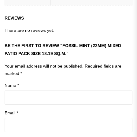
REVIEWS
There are no reviews yet.
BE THE FIRST TO REVIEW “FOSSIL MINT (22MM) MIXED
PATIO PACK SIZE 18.19 SQ.M.”
Your email address will not be published.
Required fields are
marked
*
Name
*
Email
*