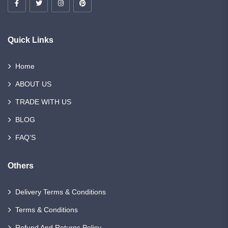
Quick Links
Home
ABOUT US
TRADE WITH US
BLOG
FAQ’S
Others
Delivery Terms & Conditions
Terms & Conditions
Refund And Returns Policy