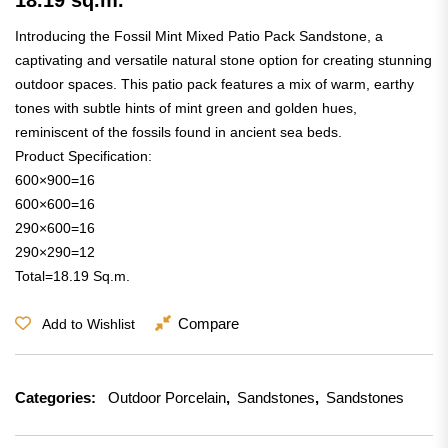
Introducing the Fossil Mint Mixed Patio Pack Sandstone, a
captivating and versatile natural stone option for creating stunning
outdoor spaces. This patio pack features a mix of warm, earthy
tones with subtle hints of mint green and golden hues,
reminiscent of the fossils found in ancient sea beds.
Product Specification:
600×900=16
600×600=16
290×600=16
290×290=12
Total=18.19 Sq.m.
Compare
Add to Wishlist
Categories:
Outdoor Porcelain
,
Sandstones
,
Sandstones