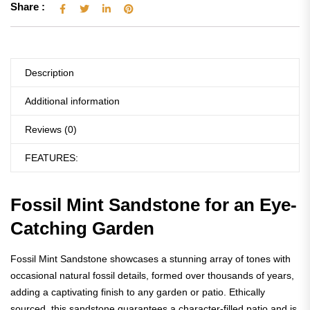
Share :
Description
Additional information
Reviews (0)
FEATURES:
Fossil Mint Sandstone for an Eye-
Catching Garden
Fossil Mint Sandstone showcases a stunning array of tones with
occasional natural fossil details, formed over thousands of years,
adding a captivating finish to any garden or patio. Ethically
sourced, this sandstone guarantees a character-filled patio and is