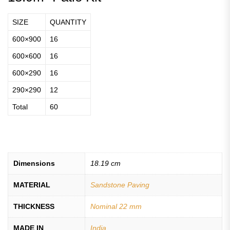
SIZE
QUANTITY
600×900
16
600×600
16
600×290
16
290×290
12
Total
60
Dimensions
18.19 cm
MATERIAL
Sandstone Paving
THICKNESS
Nominal 22 mm
MADE IN
India