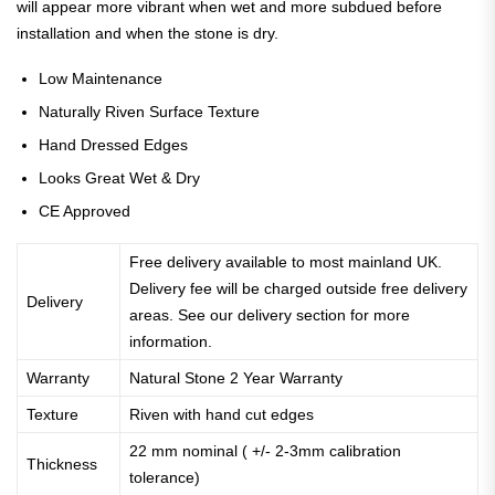
will appear more vibrant when wet and more subdued before
installation and when the stone is dry.
Low Maintenance
Naturally Riven Surface Texture
Hand Dressed Edges
Looks Great Wet & Dry
CE Approved
Free delivery available to most mainland UK.
Delivery fee will be charged outside free delivery
Delivery
areas. See our delivery section for more
information.
Warranty
Natural Stone 2 Year Warranty
Texture
Riven with hand cut edges
22 mm nominal ( +/- 2-3mm calibration
Thickness
tolerance)