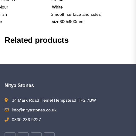
Colour White
inish Smooth surface and sides
Tile size600x900mm
Related products
Nitya Stones
34 Mark Road Hemel Hempstead HP2 7BW
info@nityastones.co.uk
0330 236 9227