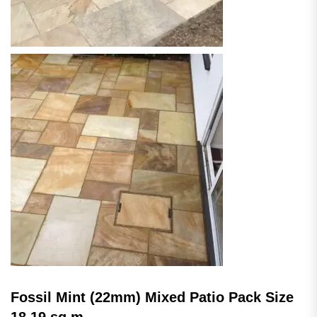
Fossil Mint (22mm) Mixed Patio Pack Size
18.19 sq.m.