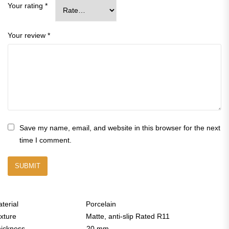
Your rating
*
Your review
*
Save my name, email, and website in this browser for the next
time I comment.
aterial Porcelain
exture Matte, anti-slip Rated R11
Thickness 20 mm