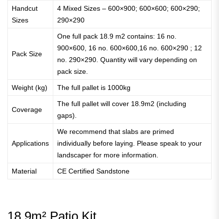
Handcut
4 Mixed Sizes – 600×900; 600×600; 600×290;
Sizes
290×290
One full pack 18.9 m2 contains: 16 no.
900×600, 16 no. 600×600,16 no. 600×290 ; 12
Pack Size
no. 290×290. Quantity will vary depending on
pack size.
Weight (kg)
The full pallet is 1000kg
The full pallet will cover 18.9m2 (including
Coverage
gaps).
We recommend that slabs are primed
Applications
individually before laying. Please speak to your
landscaper for more information.
Material
CE Certified Sandstone
18.9m² Patio Kit