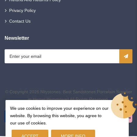
Privacy Policy
Contact Us
Newsletter
© Copyright 2026
Nitystones: Best Sandstones Porcelain Supplier
in Hemel Hempstead
All Rights Reserved.
We use cookies to improve your experience on our
website. By browsing this website, you agree to
our use of cookies.
ACCEPT
MORE INFO