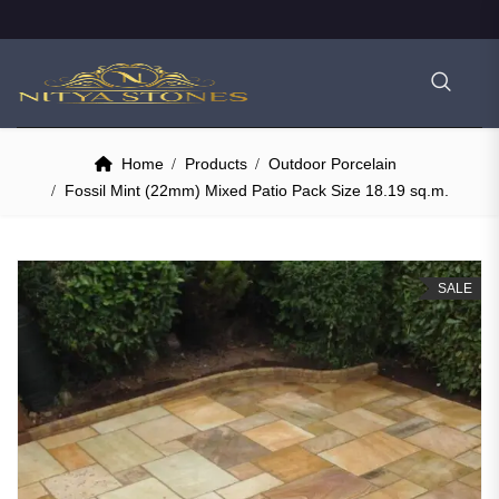
Home
Products
Outdoor Porcelain
Fossil Mint (22mm) Mixed Patio Pack Size 18.19 sq.m.
SALE