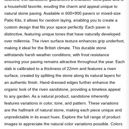
a household favorite, exuding the charm and appeal unique to
natural stone paving. Available in 600×900 pavers or mixed-size
Patio Kits, it allows for random laying, enabling you to create a
custom design that fits your space perfectly. Each paver is
distinctive, featuring unique tones that have naturally developed
over millennia. The riven surface texture enhances grip underfoot,
making it ideal for the British climate. This durable stone
withstands harsh weather conditions, with frost resistance
ensuring your paving remains attractive throughout the year. Each
slab is calibrated to a thickness of 22mm and features a riven
surface, created by splitting the stone along its natural layers for
an authentic finish. Hand-dressed edges further enhance the
organic look of the riven sandstone, providing a timeless appeal
to any garden. As a natural product, sandstone inherently
features variations in color, tone, and pattern. These variations
are the hallmark of natural stone, making each piece unique and
unpredictable in its exact hues. Explore the full range of product
images to appreciate the natural color variations possible. Colors